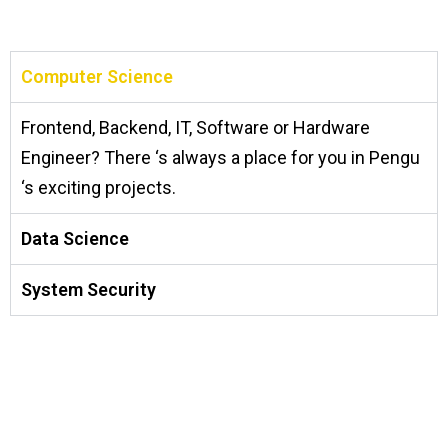
Computer Science
Frontend, Backend, IT, Software or Hardware
Engineer? There ‘s always a place for you in Pengu
‘s exciting projects.
Data Science
System Security