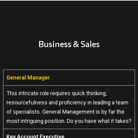
Business & Sales
General Manager
This intricate role requires quick thinking,
resourcefulness and proficiency in leading a team
of specialists. General Management is by far the
most intriguing position. Do you have what it takes?
Key Account Executive