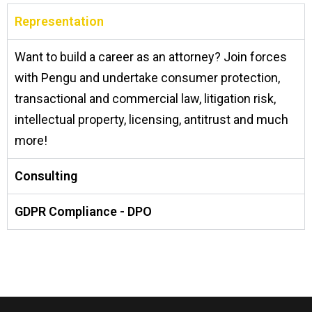
Representation
Want to build a career as an attorney? Join forces
with Pengu and undertake consumer protection,
transactional and commercial law, litigation risk,
intellectual property, licensing, antitrust and much
more!
Consulting
GDPR Compliance - DPO