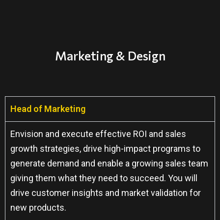
Marketing & Design
Head of Marketing
Envision and execute effective ROI and sales
growth strategies, drive high-impact programs to
generate demand and enable a growing sales team
giving them what they need to succeed. You will
drive customer insights and market validation for
new products.