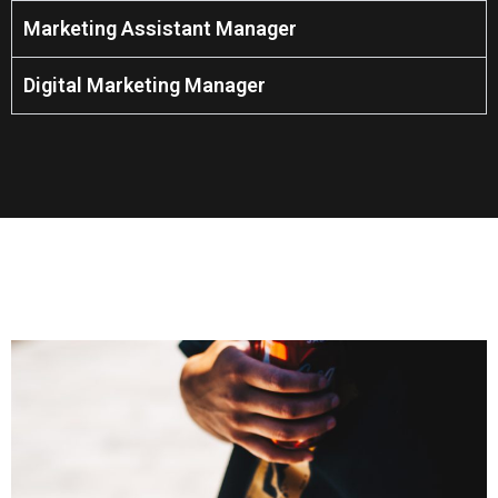
Marketing Assistant Manager
Digital Marketing Manager