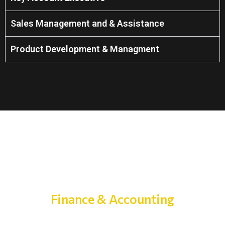
Sales Management and & Assistance
Product Development & Managment
Finance & Accounting