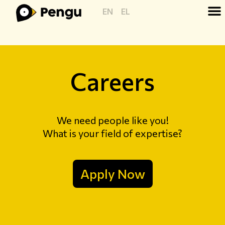
EN
EL
Careers
We need people like you!
What is your field of expertise?
Apply Now