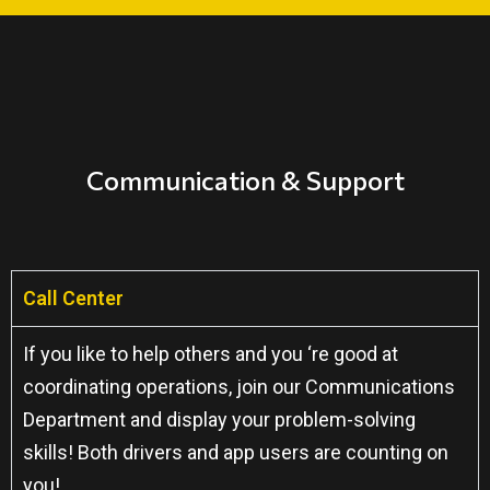
Communication & Support
Call Center
If you like to help others and you ‘re good at
coordinating operations, join our Communications
Department and display your problem-solving
skills! Both drivers and app users are counting on
you!