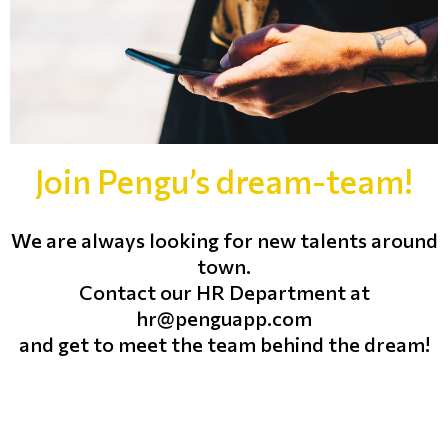
Join Pengu’s dream-team!
We are always looking for new talents around
town.
Contact our HR Department at
hr@penguapp.com
and get to meet the team behind the dream!