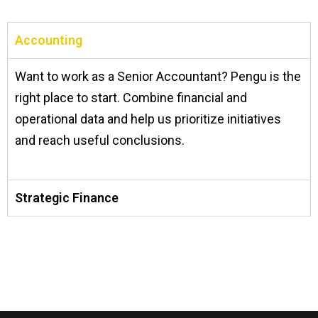
Accounting
Want to work as a Senior Accountant? Pengu is the
right place to start. Combine financial and
operational data and help us prioritize initiatives
and reach useful conclusions.
Strategic Finance