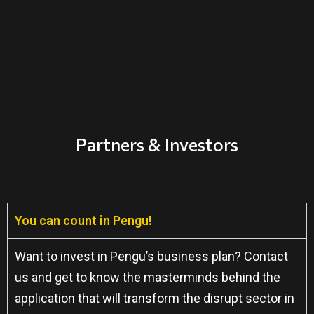
Partners & Investors
You can count in Pengu!
Want to invest in Pengu’s business plan? Contact
us and get to know the masterminds behind the
application that will transform the disrupt sector in