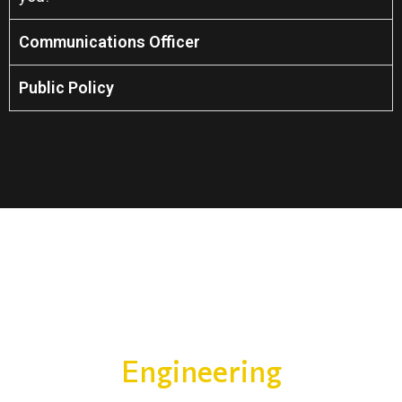
Communications Officer
Public Policy
Engineering