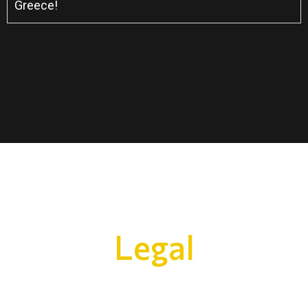
Greece!
Legal