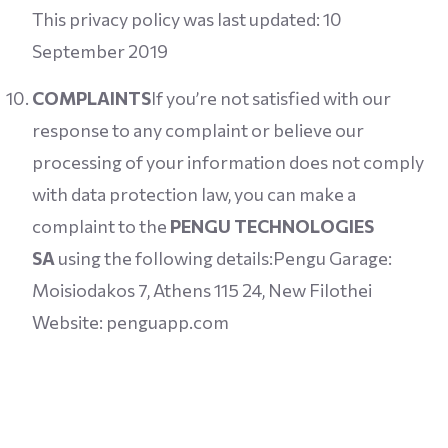
This privacy policy was last updated: 10
September 2019
COMPLAINTS
If you’re not satisfied with our
response to any complaint or believe our
processing of your information does not comply
with data protection law, you can make a
complaint to the
PENGU TECHNOLOGIES
SA
using the following details:Pengu Garage:
Moisiodakos 7, Athens 115 24, New Filothei
Website: penguapp.com