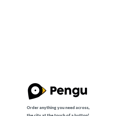
Order anything you need across,
the city at the touch of a button!