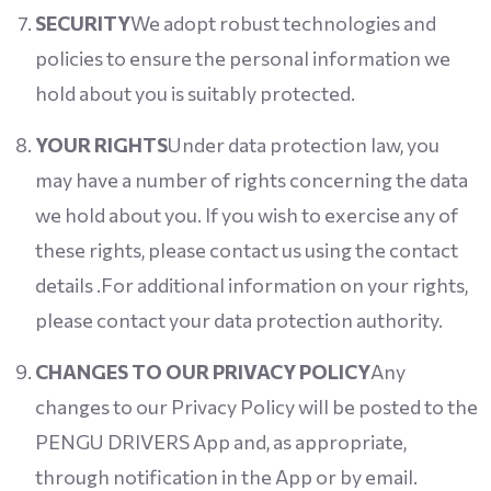
SECURITY
We adopt robust technologies and
policies to ensure the personal information we
hold about you is suitably protected.
YOUR RIGHTS
Under data protection law, you
may have a number of rights concerning the data
we hold about you. If you wish to exercise any of
these rights, please contact us using the contact
details .For additional information on your rights,
please contact your data protection authority.
CHANGES TO OUR PRIVACY POLICY
Any
changes to our Privacy Policy will be posted to the
PENGU DRIVERS App and, as appropriate,
through notification in the App or by email.