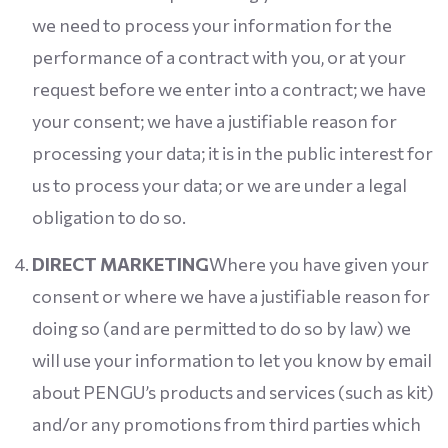
we need to process your information for the
performance of a contract with you, or at your
request before we enter into a contract; we have
your consent; we have a justifiable reason for
processing your data; it is in the public interest for
us to process your data; or we are under a legal
obligation to do so.
DIRECT MARKETING
Where you have given your
consent or where we have a justifiable reason for
doing so (and are permitted to do so by law) we
will use your information to let you know by email
about PENGU’s products and services (such as kit)
and/or any promotions from third parties which