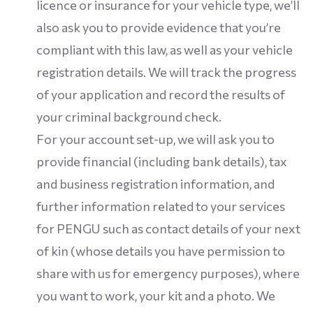
licence or insurance for your vehicle type, we’ll
also ask you to provide evidence that you’re
compliant with this law, as well as your vehicle
registration details. We will track the progress
of your application and record the results of
your criminal background check.
For your account set-up, we will ask you to
provide financial (including bank details), tax
and business registration information, and
further information related to your services
for PENGU such as contact details of your next
of kin (whose details you have permission to
share with us for emergency purposes), where
you want to work, your kit and a photo. We