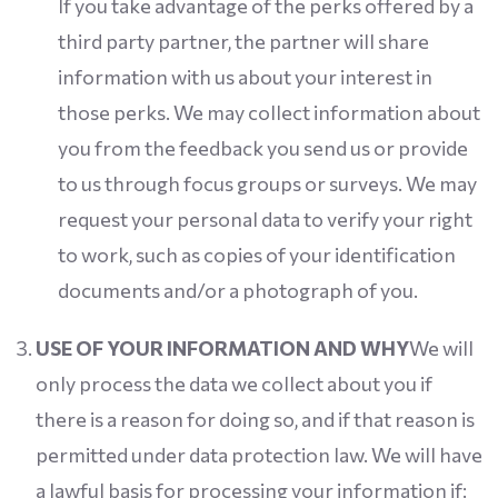
If you take advantage of the perks offered by a
third party partner, the partner will share
information with us about your interest in
those perks. We may collect information about
you from the feedback you send us or provide
to us through focus groups or surveys. We may
request your personal data to verify your right
to work, such as copies of your identification
documents and/or a photograph of you.
USE OF YOUR INFORMATION AND WHY
We will
only process the data we collect about you if
there is a reason for doing so, and if that reason is
permitted under data protection law. We will have
a lawful basis for processing your information if: