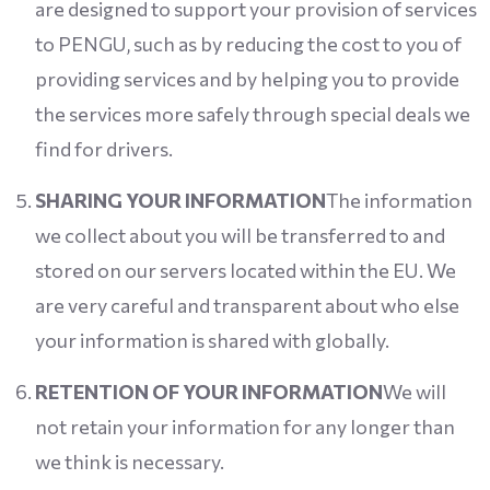
are designed to support your provision of services
to PENGU, such as by reducing the cost to you of
providing services and by helping you to provide
the services more safely through special deals we
find for drivers.
SHARING YOUR INFORMATION
The information
we collect about you will be transferred to and
stored on our servers located within the EU. We
are very careful and transparent about who else
your information is shared with globally.
RETENTION OF YOUR INFORMATION
We will
not retain your information for any longer than
we think is necessary.