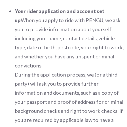
Your rider application and account set
up
When you apply to ride with PENGU, we ask
you to provide information about yourself
including your name, contact details, vehicle
type, date of birth, postcode, your right to work,
and whether you have any unspent criminal
convictions.
During the application process, we (or a third
party) will ask you to provide further
information and documents, such as a copy of
your passport and proof of address for criminal
background checks and right to work checks. If
you are required by applicable law to have a