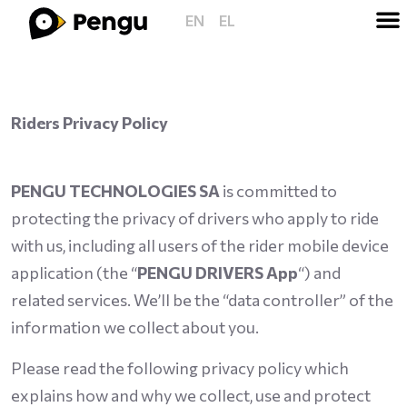
EN
EL
Riders Privacy Policy
PENGU TECHNOLOGIES SA
is committed to
protecting the privacy of drivers who apply to ride
with us, including all users of the rider mobile device
application (the “
PENGU DRIVERS App
“) and
related services. We’ll be the “data controller” of the
information we collect about you.
Please read the following privacy policy which
explains how and why we collect, use and protect