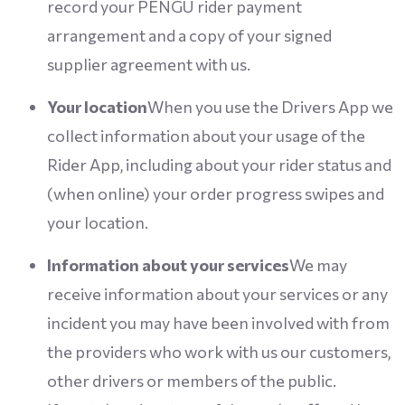
record your PENGU rider payment
arrangement and a copy of your signed
supplier agreement with us.
Your location
When you use the Drivers App we
collect information about your usage of the
Rider App, including about your rider status and
(when online) your order progress swipes and
your location.
Information about your services
We may
receive information about your services or any
incident you may have been involved with from
the providers who work with us our customers,
other drivers or members of the public.