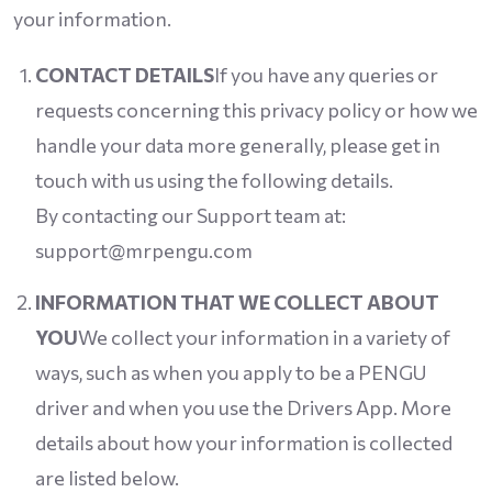
your information.
CONTACT DETAILS
If you have any queries or
requests concerning this privacy policy or how we
handle your data more generally, please get in
touch with us using the following details.
By contacting our Support team at:
support@mrpengu.com
INFORMATION THAT WE COLLECT ABOUT
YOU
We collect your information in a variety of
ways, such as when you apply to be a PENGU
driver and when you use the Drivers App. More
details about how your information is collected
are listed below.